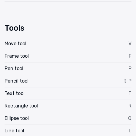
Tools
Move tool
V
Frame tool
F
Pen tool
P
Pencil tool
⇧ P
Text tool
T
Rectangle tool
R
Ellipse tool
O
Line tool
L