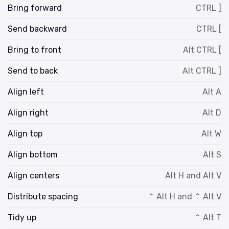
Bring forward
CTRL ]
Send backward
CTRL [
Bring to front
Alt CTRL [
Send to back
Alt CTRL ]
Align left
Alt A
Align right
Alt D
Align top
Alt W
Align bottom
Alt S
Align centers
Alt H and Alt V
Distribute spacing
⌃ Alt H and ⌃ Alt V
Tidy up
⌃ Alt T