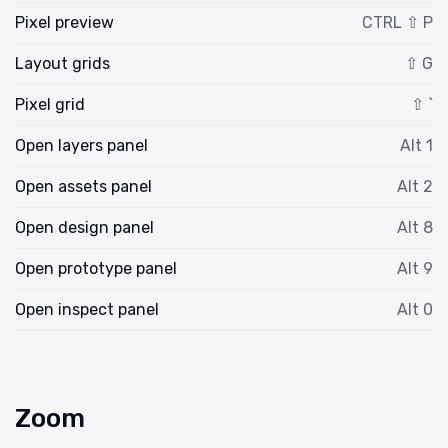
Pixel preview
CTRL ⇧ P
Layout grids
⇧ G
Pixel grid
⇧ `
Open layers panel
Alt 1
Open assets panel
Alt 2
Open design panel
Alt 8
Open prototype panel
Alt 9
Open inspect panel
Alt 0
Zoom