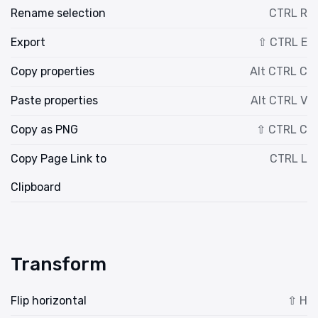
Rename selection
CTRL R
Export
⇧ CTRL E
Copy properties
Alt CTRL C
Paste properties
Alt CTRL V
Copy as PNG
⇧ CTRL C
Copy Page Link to
CTRL L
Clipboard
Transform
Flip horizontal
⇧ H