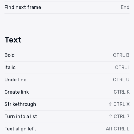
Find next frame
End
Text
Bold
CTRL B
Italic
CTRL I
Underline
CTRL U
Create link
CTRL K
Strikethrough
⇧ CTRL X
Turn into a list
⇧ CTRL 7
Text align left
Alt CTRL L