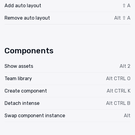
Add auto layout
⇧ A
Remove auto layout
Alt ⇧ A
Components
Show assets
Alt 2
Team library
Alt CTRL O
Create component
Alt CTRL K
Detach intense
Alt CTRL B
Swap component instance
Alt