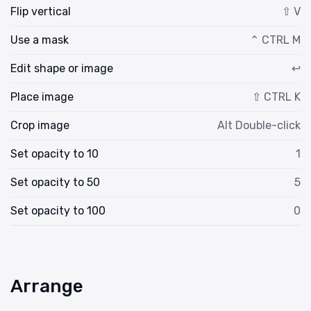
Flip vertical
⇧ V
Use a mask
⌃ CTRL M
Edit shape or image
↩
Place image
⇧ CTRL K
Crop image
Alt Double-click
Set opacity to 10
1
Set opacity to 50
5
Set opacity to 100
0
Arrange