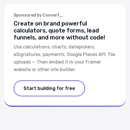
Sponsored by Convert_
Create on brand powerful
calculators, quote forms, lead
funnels, and more without code!
Use calculations, charts, datepickers,
eSignatures, payments, Google Places API, file
uploads — Then embed it in your Framer
website or other site builder.
Start building for free