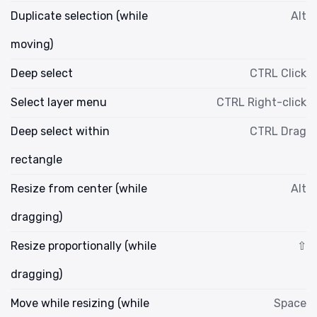
Duplicate selection (while
Alt
moving)
Deep select
CTRL Click
Select layer menu
CTRL Right-click
Deep select within
CTRL Drag
rectangle
Resize from center (while
Alt
dragging)
Resize proportionally (while
⇧
dragging)
Move while resizing (while
Space