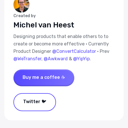
Created by
Michel van Heest
Designing products that enable others to to
create or become more effective · Currently
Product Designer
@ConvertCalculator
· Prev
@WeTransfer
,
@Awkward
&
@YipYip
.
Buy me a coffee ☕
Twitter 🐦