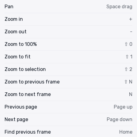
Pan
Space drag
Zoom in
+
Zoom out
-
Zoom to 100%
⇧ 0
Zoom to fit
⇧ 1
Zoom to selection
⇧ 2
Zoom to previous frame
⇧ N
Zoom to next frame
N
Previous page
Page up
Next page
Page down
Find previous frame
Home