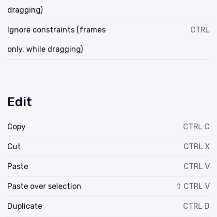
dragging)
Ignore constraints (frames
CTRL
only, while dragging)
Edit
Copy
CTRL C
Cut
CTRL X
Paste
CTRL V
Paste over selection
⇧ CTRL V
Duplicate
CTRL D