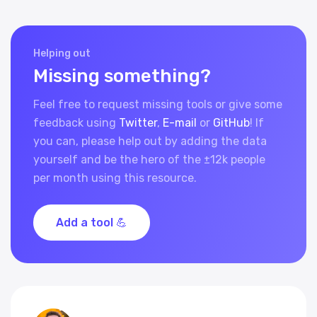
Helping out
Missing something?
Feel free to request missing tools or give some
feedback using
Twitter
,
E-mail
or
GitHub
! If
you can, please help out by adding the data
yourself and be the hero of the ±12k people
per month using this resource.
Add a tool 💪