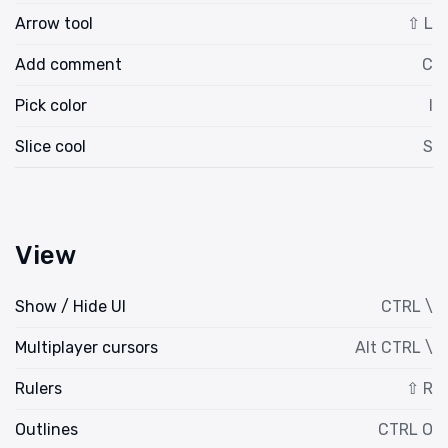
Arrow tool
⇧ L
Add comment
C
Pick color
I
Slice cool
S
View
Show / Hide UI
CTRL \
Multiplayer cursors
Alt CTRL \
Rulers
⇧ R
Outlines
CTRL O