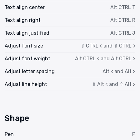
Text align center
Alt CTRL T
Text align right
Alt CTRL R
Text align justified
Alt CTRL J
Adjust font size
⇧ CTRL < and ⇧ CTRL >
Adjust font weight
Alt CTRL < and Alt CTRL >
Adjust letter spacing
Alt < and Alt >
Adjust line height
⇧ Alt < and ⇧ Alt >
Shape
Pen
P