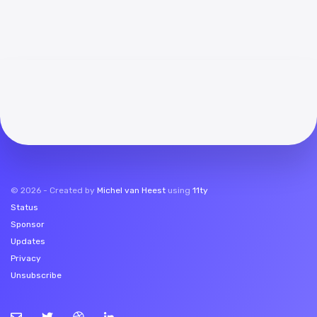
©
2026
- Created by
Michel van Heest
using
11ty
Status
Sponsor
Updates
Privacy
Unsubscribe