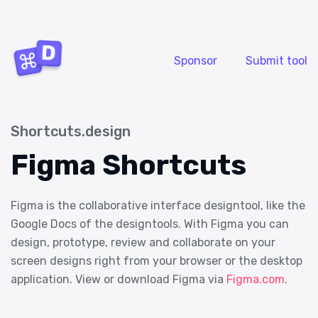
Sponsor
Submit tool
Shortcuts.design
Figma Shortcuts
Figma is the collaborative interface designtool, like the
Google Docs of the designtools. With Figma you can
design, prototype, review and collaborate on your
screen designs right from your browser or the desktop
application. View or download Figma via
Figma.com
.