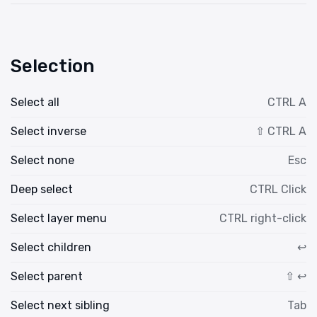
Selection
Select all
CTRL A
Select inverse
⇧ CTRL A
Select none
Esc
Deep select
CTRL Click
Select layer menu
CTRL right-click
Select children
↩
Select parent
⇧ ↩
Select next sibling
Tab