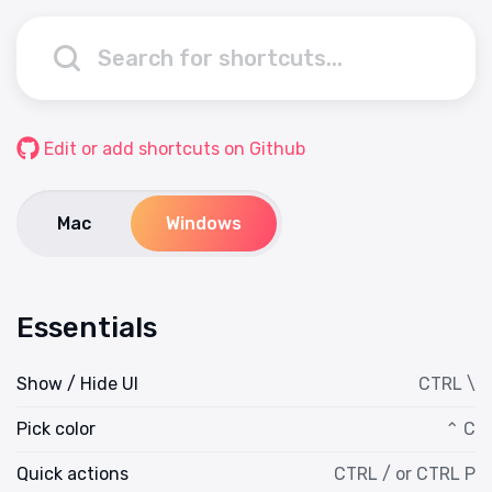
Edit or add shortcuts on Github
Mac
Windows
Essentials
Show / Hide UI
CTRL \
Pick color
⌃ C
Quick actions
CTRL / or CTRL P