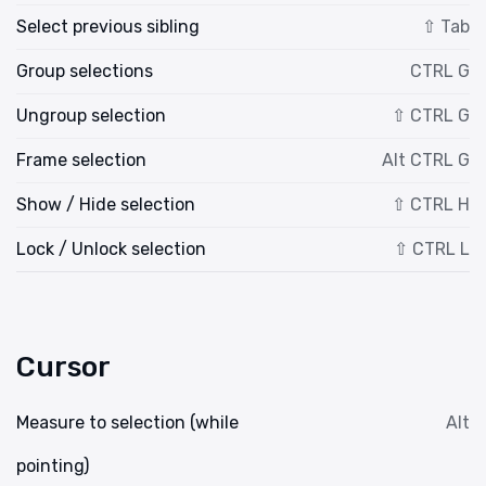
Select previous sibling
⇧ Tab
Group selections
CTRL G
Ungroup selection
⇧ CTRL G
Frame selection
Alt CTRL G
Show / Hide selection
⇧ CTRL H
Lock / Unlock selection
⇧ CTRL L
Cursor
Measure to selection (while
Alt
pointing)