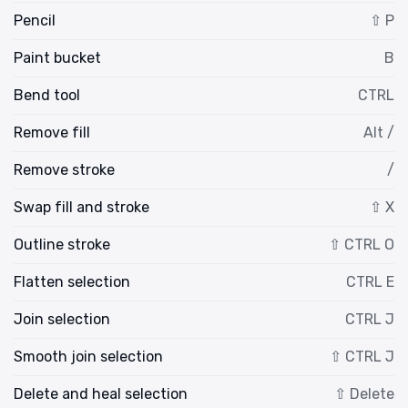
Pencil
⇧ P
Paint bucket
B
Bend tool
CTRL
Remove fill
Alt /
Remove stroke
/
Swap fill and stroke
⇧ X
Outline stroke
⇧ CTRL O
Flatten selection
CTRL E
Join selection
CTRL J
Smooth join selection
⇧ CTRL J
Delete and heal selection
⇧ Delete