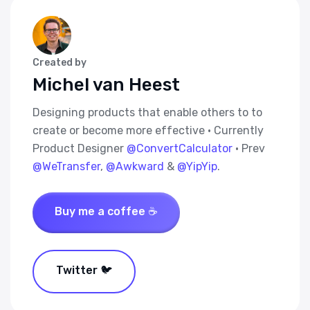
Created by
Michel van Heest
Designing products that enable others to to
create or become more effective · Currently
Product Designer
@ConvertCalculator
· Prev
@WeTransfer
,
@Awkward
&
@YipYip
.
Buy me a coffee ☕
Twitter 🐦