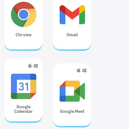
Chrome
Gmail
Google
Calendar
Google Meet