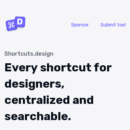
Sponsor
Submit tool
Shortcuts.design
Every shortcut for
designers,
centralized and
searchable.