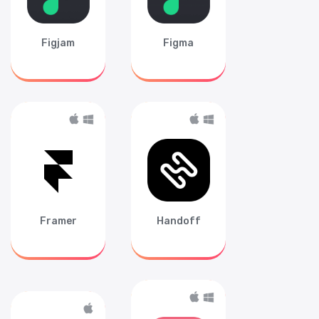
Figjam
Figma
Framer
Handoff