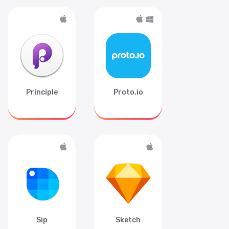
Principle
Proto.io
Sip
Sketch