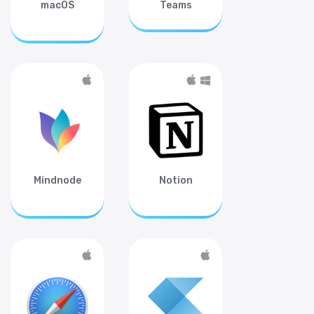
macOS
Teams
Mindnode
Notion