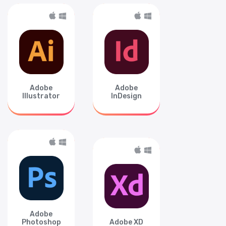
Adobe
Adobe
Illustrator
InDesign
Adobe
Photoshop
Adobe XD