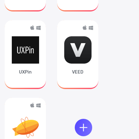
UXPin
VEED