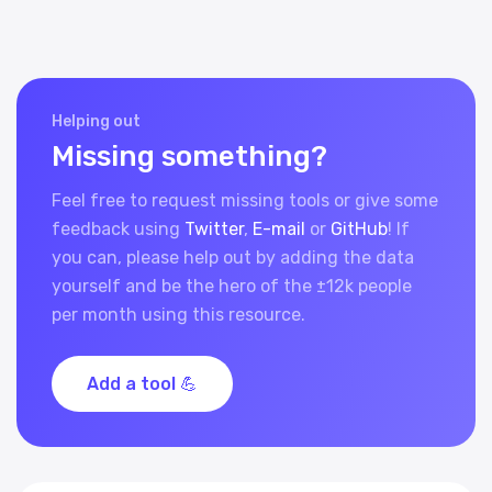
Helping out
Missing something?
Feel free to request missing tools or give some
feedback using
Twitter
,
E-mail
or
GitHub
! If
you can, please help out by adding the data
yourself and be the hero of the ±12k people
per month using this resource.
Add a tool 💪