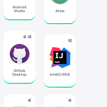
Android
Studio
Atom
GitHub
Desktop
IntelliJ IDEA