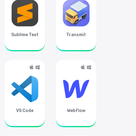
Sublime Text
Transmit
VS Code
Webflow
Subscribe for free
Stay up-to-date