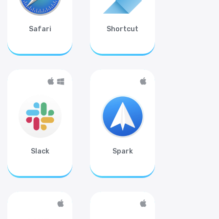
Safari
Shortcut
Slack
Spark