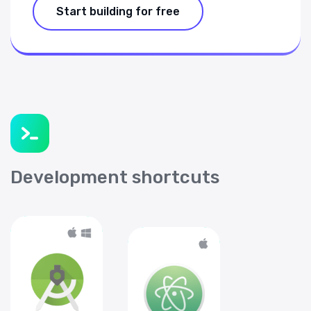
Start building for free
Development shortcuts