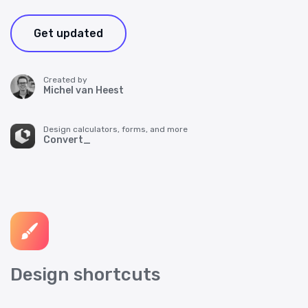
Get updated
Created by
Michel van Heest
Design calculators, forms, and more
Convert_
Design shortcuts