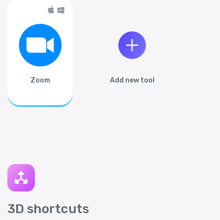
Zoom
Add new tool
3D shortcuts