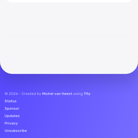
©
2026
- Created by
Michel van Heest
using
11ty
Status
Sponsor
Updates
Privacy
Unsubscribe