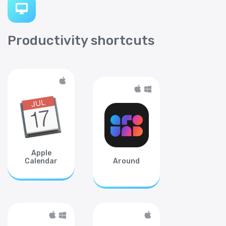
Productivity shortcuts
Apple
Calendar
Around