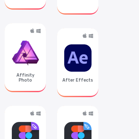
Affinity
Photo
After Effects