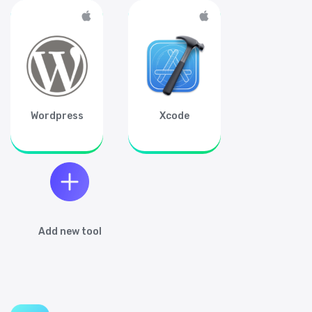
Get updates about Shortcuts.design,
related resources, tips & tricks to charge
your productivity.
Sign up
Wordpress
Xcode
Add new tool