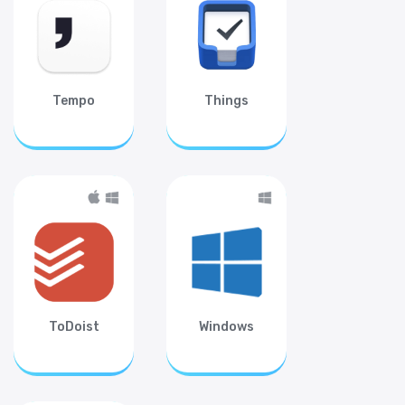
Tempo
Things
ToDoist
Windows