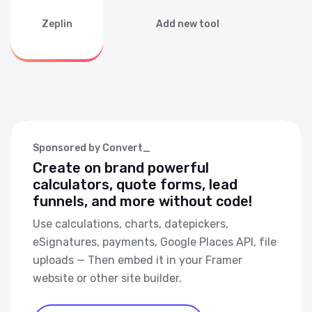
Zeplin
Add new tool
Sponsored by Convert_
Create on brand powerful
calculators, quote forms, lead
funnels, and more without code!
Use calculations, charts, datepickers,
eSignatures, payments, Google Places API, file
uploads — Then embed it in your Framer
website or other site builder.