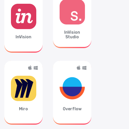
InVision
InVision
Studio
Miro
Overflow