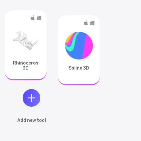
Rhinoceros
3D
Spline 3D
Add new tool