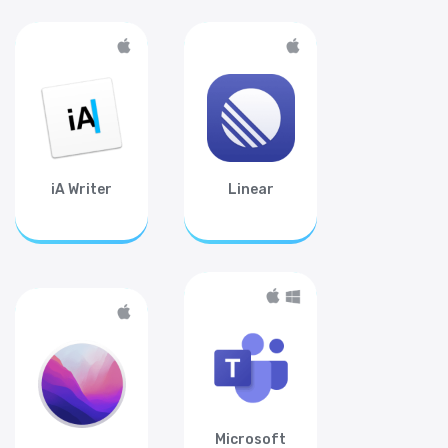
iA Writer
Linear
Microsoft